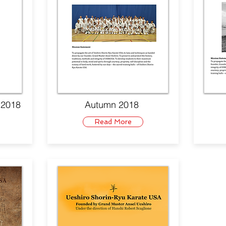
. 2018
Autumn 2018
Read More