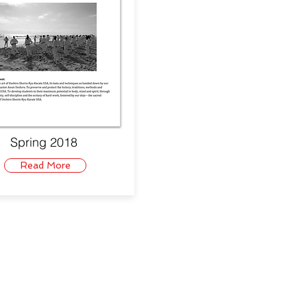
Spring 2018
Read More