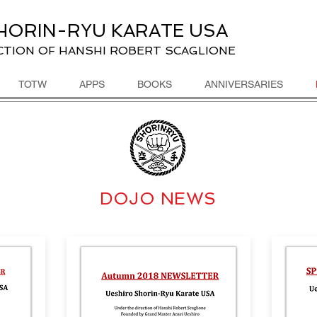
HORIN-RYU KARATE USA
CTION OF HANSHI ROBERT SCAGLIONE
TOTW
APPS
BOOKS
ANNIVERSARIES
DOJO NEWS