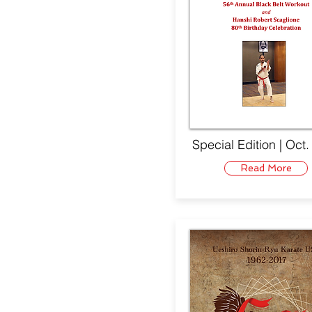
Special Edition | Oct
Read More