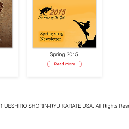
Spring 2015
Read More
1 UESHIRO SHORIN-RYU KARATE USA. All Rights Res