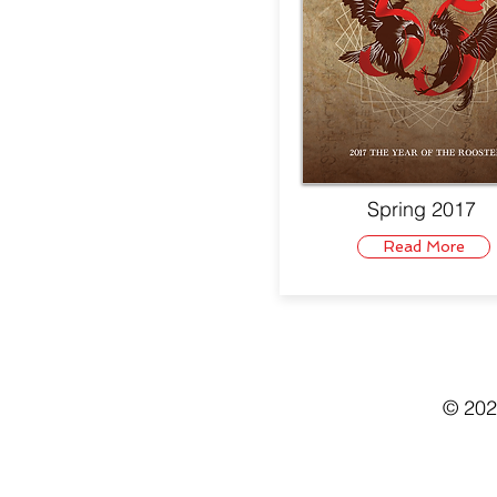
Spring 2017
Read More
© 202