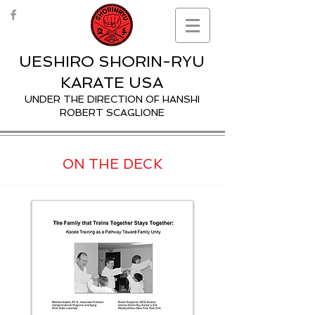
UESHIRO SHORIN-RYU
KARATE USA
UNDER THE DIRECTION OF HANSHI
ROBERT SCAGLIONE
ON THE DECK