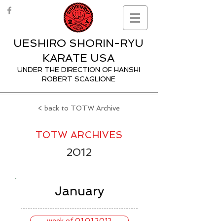
UESHIRO SHORIN-RYU
KARATE USA
UNDER THE DIRECTION OF HANSHI
ROBERT SCAGLIONE
< back to TOTW Archive
TOTW ARCHIVES
2012
January
week of 01.01.2012