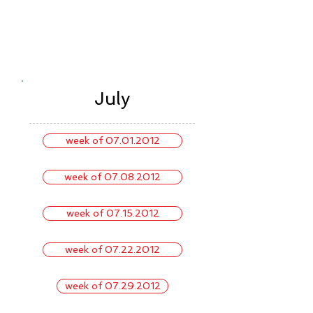
July
week of 07.01.2012
week of 07.08.2012
week of 07.15.2012
week of 07.22.2012
week of 07.29.2012