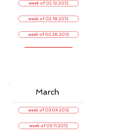
week of 02.12.2012
week of 02.19.2012
week of 02.26.2012
March
week of 03.04.2012
week of 03.11.2012