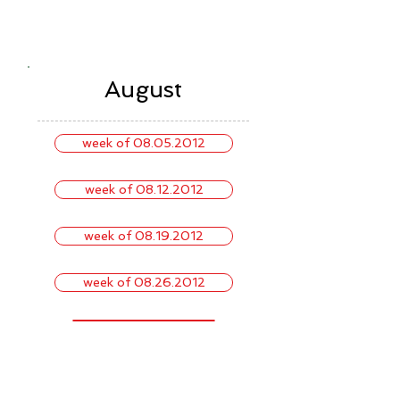
August
week of 08.05.2012
week of 08.12.2012
week of 08.19.2012
week of 08.26.2012