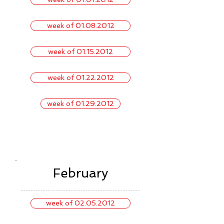
week of 01.08.2012
week of 01.15.2012
week of 01.22.2012
week of 01.29.2012
February
week of 02.05.2012