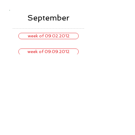
September
week of 09.02.2012
week of 09.09.2012
week of 09.16.2012
week of 09.23.2012
week of 09.30.2012