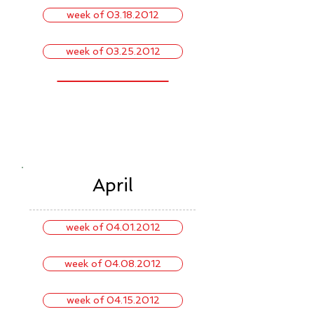
week of 03.18.2012
week of 03.25.2012
April
week of 04.01.2012
week of 04.08.2012
week of 04.15.2012