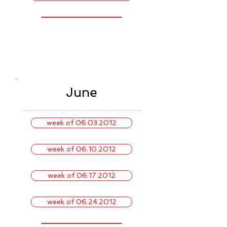
June
week of 06.03.2012
week of 06.10.2012
week of 06.17.2012
week of 06.24.2012