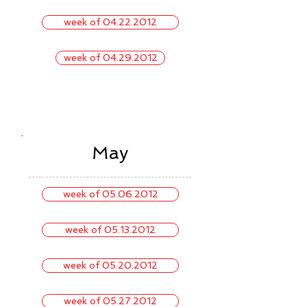
week of 04.22.2012
week of 04.29.2012
May
week of 05.06.2012
week of 05.13.2012
week of 05.20.2012
week of 05.27.2012